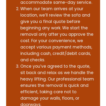
accommodate same-day service.
When our team arrives at your
location, we’ll review the sofa and
give you a final quote before
beginning any work. We start the
removal only after you approve the
cost. For your convenience, we
accept various payment methods,
including cash, credit/debit cards,
and checks.
Once you’ve agreed to the quote,
sit back and relax as we handle the
heavy lifting. Our professional team
ensures the removal is quick and
efficient, taking care not to
damage your walls, floors, or
doorways.