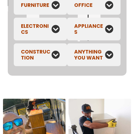
FURNITURE
OFFICE
ELECTRONI
APPLIANCE
CS
S
CONSTRUC
ANYTHING
TION
YOU WANT