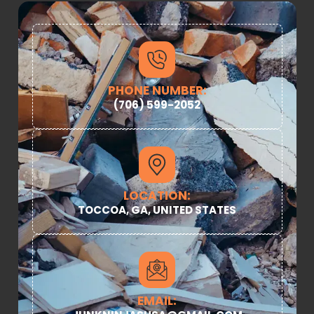
PHONE NUMBER:
(706) 599-2052
LOCATION:
TOCCOA, GA, UNITED STATES
EMAIL: