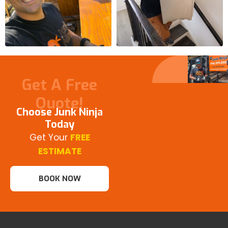
Get A Free
Quote!
Choose Junk Ninja
Today
Get Your
FREE
ESTIMATE
BOOK NOW