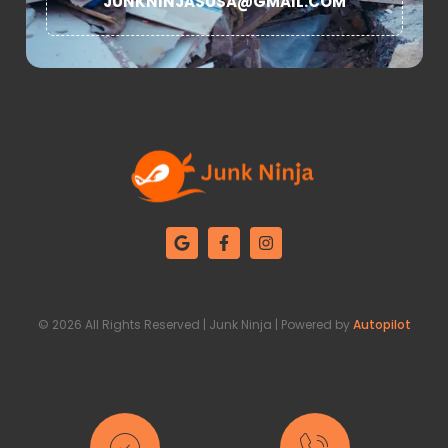
JUNKNINJASUSA@GMAIL.COM
© 2026 All Rights Reserved | Junk Ninja | Powered by
Autopilot