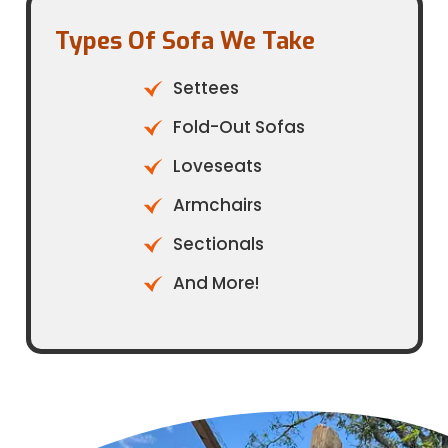
Types Of Sofa We Take​
Settees
Fold-Out Sofas
Loveseats
Armchairs
Sectionals
And More!