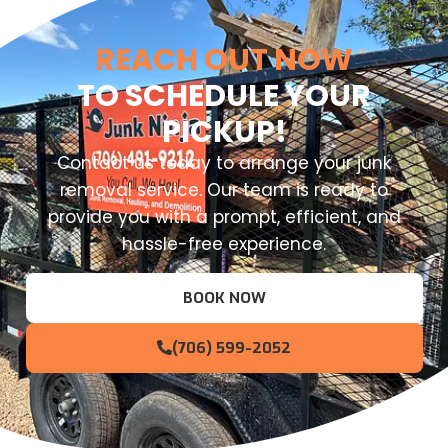
REACH OUT NOW
TO SCHEDULE YOUR
PICKUP!
Contact us today to arrange your junk
removal service. Our team is ready to
provide you with a prompt, efficient, and
hassle-free experience.
BOOK NOW
(706) 599-2052