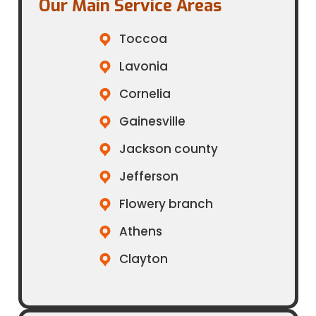
Our Main Service Areas​
Toccoa
Lavonia
Cornelia
Gainesville
Jackson county
Jefferson
Flowery branch
Athens
Clayton