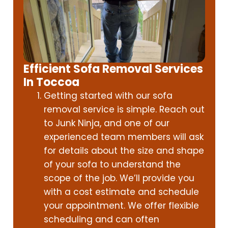
Efficient Sofa Removal Services
In Toccoa
Getting started with our sofa
removal service is simple. Reach out
to Junk Ninja, and one of our
experienced team members will ask
for details about the size and shape
of your sofa to understand the
scope of the job. We’ll provide you
with a cost estimate and schedule
your appointment. We offer flexible
scheduling and can often