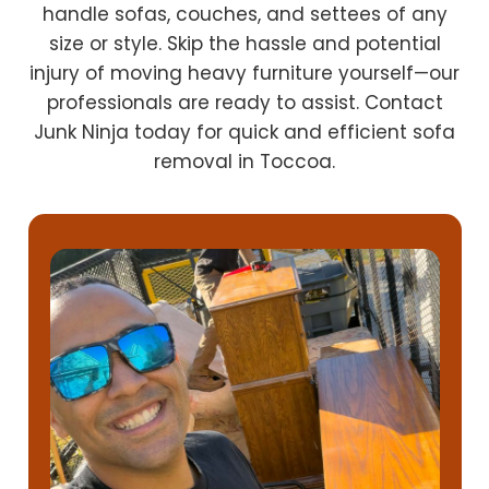
handle sofas, couches, and settees of any
size or style. Skip the hassle and potential
injury of moving heavy furniture yourself—our
professionals are ready to assist. Contact
Junk Ninja today for quick and efficient sofa
removal in Toccoa.