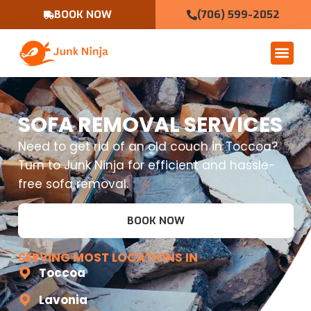
BOOK NOW
(706) 599-2052
SOFA REMOVAL SERVICES
Need to get rid of an old couch in Toccoa?
Turn to Junk Ninja for efficient and hassle-
free sofa removal.
BOOK NOW
SERVING MOST LOCATIONS IN
Toccoa
Lavonia