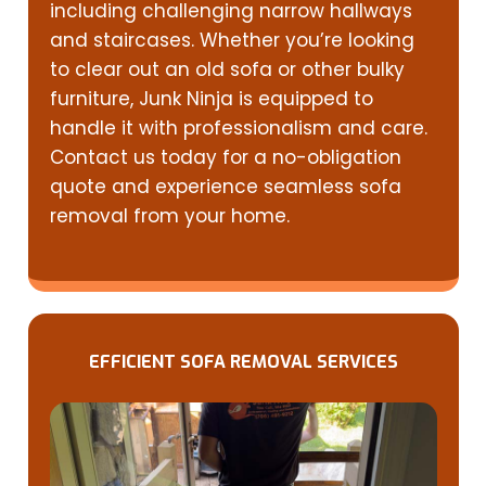
including challenging narrow hallways
and staircases. Whether you’re looking
to clear out an old sofa or other bulky
furniture, Junk Ninja is equipped to
handle it with professionalism and care.
Contact us today for a no-obligation
quote and experience seamless sofa
removal from your home.
EFFICIENT SOFA REMOVAL SERVICES