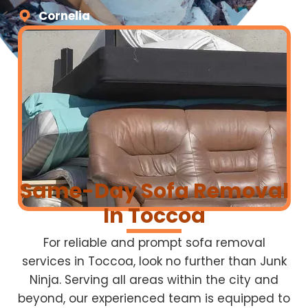
Cornelia
Same-Day Sofa Removal
In Toccoa
For reliable and prompt sofa removal
services in Toccoa, look no further than Junk
Ninja. Serving all areas within the city and
beyond, our experienced team is equipped to