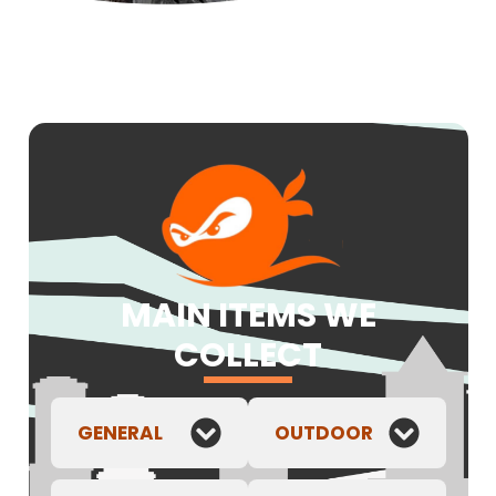
MAIN ITEMS WE
COLLECT
GENERAL
OUTDOOR