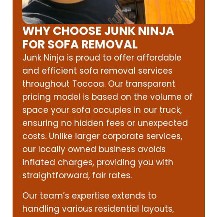
WHY CHOOSE JUNK NINJA
FOR SOFA REMOVAL
Junk Ninja is proud to offer affordable
and efficient sofa removal services
throughout Toccoa. Our transparent
pricing model is based on the volume of
space your sofa occupies in our truck,
ensuring no hidden fees or unexpected
costs. Unlike larger corporate services,
our locally owned business avoids
inflated charges, providing you with
straightforward, fair rates.
Our team’s expertise extends to
handling various residential layouts,