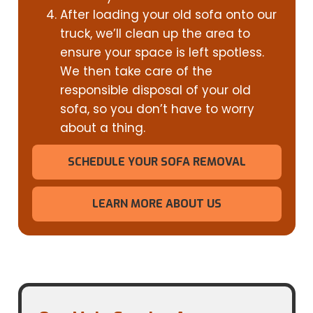
After loading your old sofa onto our
truck, we’ll clean up the area to
ensure your space is left spotless.
We then take care of the
responsible disposal of your old
sofa, so you don’t have to worry
about a thing.
SCHEDULE YOUR SOFA REMOVAL
LEARN MORE ABOUT US