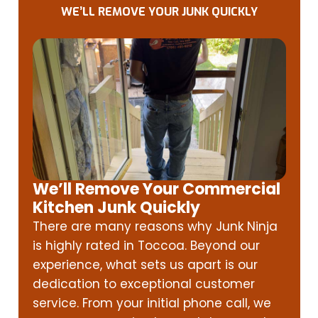
WE’LL REMOVE YOUR JUNK QUICKLY
We’ll Remove Your Commercial
Kitchen Junk Quickly
There are many reasons why Junk Ninja
is highly rated in Toccoa. Beyond our
experience, what sets us apart is our
dedication to exceptional customer
service. From your initial phone call, we