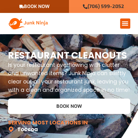
BOOK NOW
(706) 599-2052
RESTAURANT CLEANOUTS
Is your restaurant overflowing with clutter
and unwanted items? Junk Ninja can swiftly
clear out all your restaurant junk, leaving you
with a clean and organized space in no time!
BOOK NOW
SERVING MOST LOCATIONS IN
Toccoa