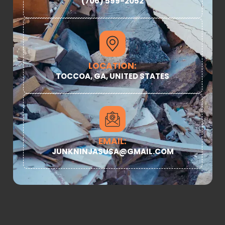
(706) 599-2052
LOCATION:
TOCCOA, GA, UNITED STATES
EMAIL:
JUNKNINJASUSA@GMAIL.COM