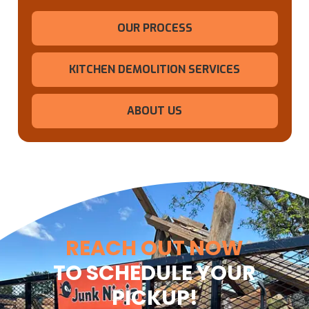
OUR PROCESS
KITCHEN DEMOLITION SERVICES
ABOUT US
REACH OUT NOW
TO SCHEDULE YOUR
PICKUP!