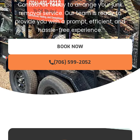
Contact us today to arrange your junk
removal service. Our team is ready to
provide you with a prompt, efficient, and
hassle-free experience.
BOOK NOW
(706) 599-2052