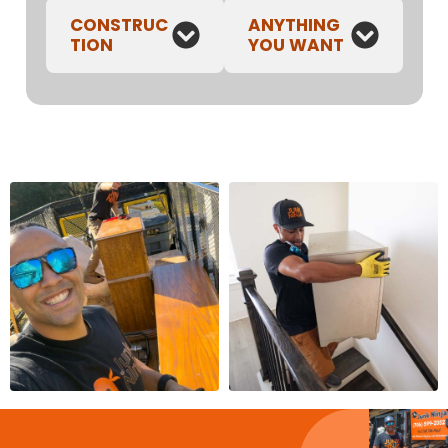
CONSTRUC
ANYTHING
TION
YOU WANT