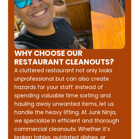
WHY CHOOSE OUR
RESTAURANT CLEANOUTS?
A cluttered restaurant not only looks
unprofessional but can also create
hazards for your staff. Instead of
spending valuable time sorting and
hauling away unwanted items, let us
handle the heavy lifting. At Junk Ninja,
we specialize in efficient and thorough
commercial cleanouts. Whether it’s
broken tables, outdated dishes, or