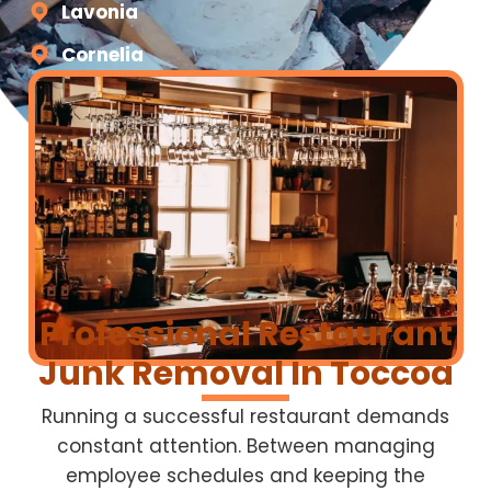
Lavonia
Cornelia
Professional Restaurant
Junk Removal In Toccoa
Running a successful restaurant demands
constant attention. Between managing
employee schedules and keeping the