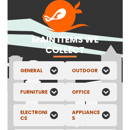
MAIN ITEMS WE
COLLECT
GENERAL
OUTDOOR
FURNITURE
OFFICE
ELECTRONI
APPLIANCE
CS
S