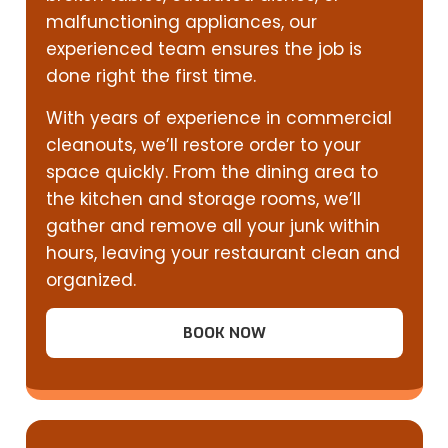
malfunctioning appliances, our
experienced team ensures the job is
done right the first time.
With years of experience in commercial
cleanouts, we’ll restore order to your
space quickly. From the dining area to
the kitchen and storage rooms, we’ll
gather and remove all your junk within
hours, leaving your restaurant clean and
organized.
BOOK NOW