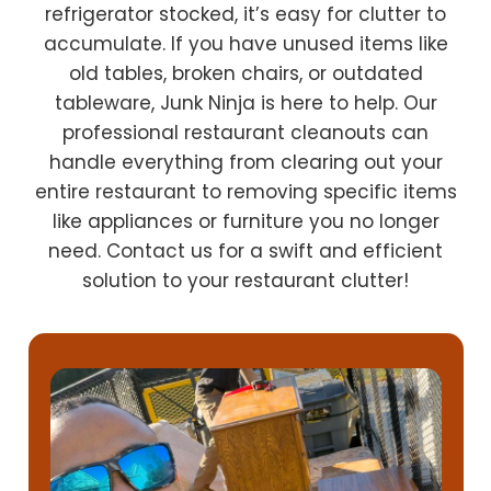
refrigerator stocked, it’s easy for clutter to
accumulate. If you have unused items like
old tables, broken chairs, or outdated
tableware, Junk Ninja is here to help. Our
professional restaurant cleanouts can
handle everything from clearing out your
entire restaurant to removing specific items
like appliances or furniture you no longer
need. Contact us for a swift and efficient
solution to your restaurant clutter!