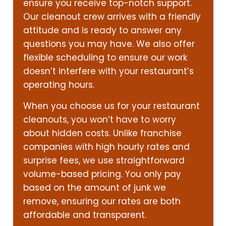
ensure you receive top-notch support.
Our cleanout crew arrives with a friendly
attitude and is ready to answer any
questions you may have. We also offer
flexible scheduling to ensure our work
doesn’t interfere with your restaurant’s
operating hours.
When you choose us for your restaurant
cleanouts, you won’t have to worry
about hidden costs. Unlike franchise
companies with high hourly rates and
surprise fees, we use straightforward
volume-based pricing. You only pay
based on the amount of junk we
remove, ensuring our rates are both
affordable and transparent.