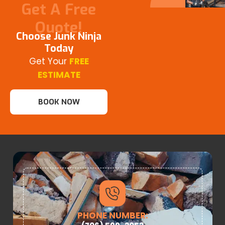
Get A Free
Quote!
Choose Junk Ninja
Today
Get Your
FREE
ESTIMATE
BOOK NOW
PHONE NUMBER: